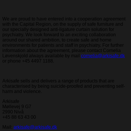
We are proud to have entered into a cooperation agreement
with the Capital Region, on the supply of safe furniture and
our specially designed anti-ligature curtain solution for
psychiatry. We look forward to an exciting collaboration
around our shared ambition, to create safe and home
environments for patients and staff in psychiatry. For further
information about the agreement, please contact Cornelia
Løvenskjold always available by mail
cornelia@arkisafe.dk
or phone +45 4497 1188.
Arkisafe sells and delivers a range of products that are
characterised by being suicide-proofed and preventing self-
harm and violence.
Arkisafe
Møllevej 9 G7
2990 Nivå
+45 88 63 43 00
Mail:
arkisafe@arkisafe.dk