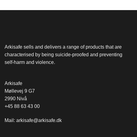
Arkisafe sells and delivers a range of products that are
characterised by being suicide-proofed and preventing
self-harm and violence.
Arkisafe
Møllevej 9 G7
2990 Nivå
+45 88 63 43 00
Mail:
arkisafe@arkisafe.dk