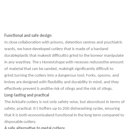
Functional and safe design
In close collaboration with prisons, detention centres and psychiatric
wards, we have developed cutlery that is made of a hard
and
durable
plastic that makes
it difficult
to grind to the bone
or manipulate
in
any way
they. The s
Honest
shape with recesses reduces
the amount
of material that can be sanded, making
it significantly difficult
to
grind.
turning the cutlery into a dangerous tool. Forks, spoons, and
knives are designed with flexibility and durability in mind, and they
effectively prevent b
and
the risk of stings and the risk of stings.
Long-lasting and practical
The Arkisafe cutlery is not only safety-wise
, but also
robust
in terms of
safety.
practical. It t
It
offers up to 200 dishwashing cycles, ensuring
that it is both
economical
and functional in
the
long term compared to
disposable cutlery.
A safe alternative to metal cutlery