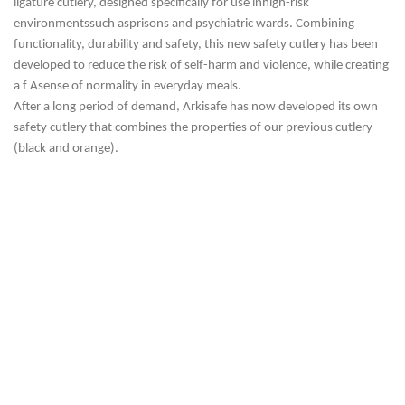
ligature cutlery, designed specifically for use in
high-risk
environments
such as
prisons and psychiatric wards. Combining
functionality, durability and safety, this new safety cutlery has been
developed to reduce the risk of self-harm and violence, while creating
a f
A
sense of normality in everyday meals
.
After a long
period of demand
, Arkisafe has now developed its own
safety cutlery that combines the properties of our previous cutlery
(black and orange).