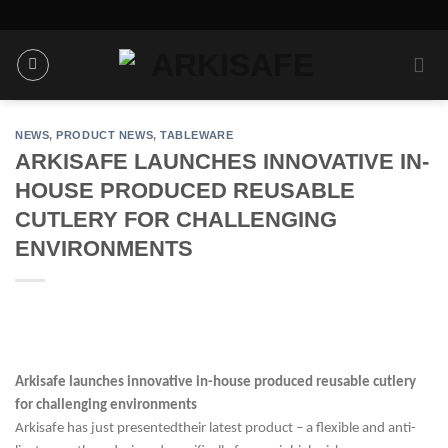
Skip
to
content
NEWS
,
PRODUCT NEWS
,
TABLEWARE
ARKISAFE LAUNCHES INNOVATIVE IN-
HOUSE PRODUCED REUSABLE
CUTLERY FOR CHALLENGING
ENVIRONMENTS
Arkisafe launches innovative in-house produced reusable cutlery
for challenging environments
Arkisafe has just presented
their latest product
–
a flexible and anti-