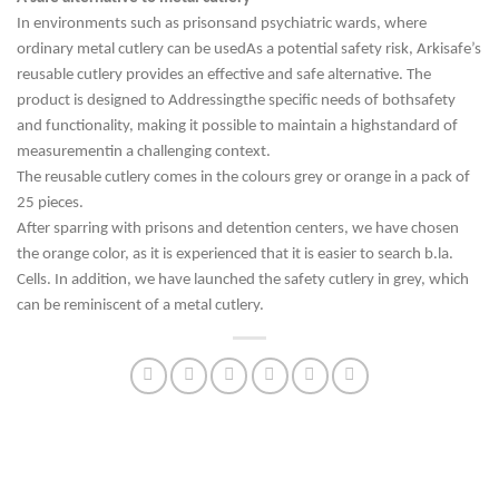
In environments
such as prisons
and psychiatric wards, where
ordinary metal cutlery can be used
As a potential safety risk, Arkisafe’s
reusable cutlery provides an effective and safe alternative. The
product is designed to
Addressing
the specific needs of both
safety
and functionality,
making
it possible to maintain a high
standard of
measurement
in a challenging context.
The reusable cutlery comes in the colours grey or orange in a pack of
25 pieces.
After sparring with prisons and detention centers, we have chosen
the orange color, as it is experienced that it is easier to search b.la.
Cells. In addition, we have launched the safety cutlery in grey, which
can be reminiscent of a metal cutlery.