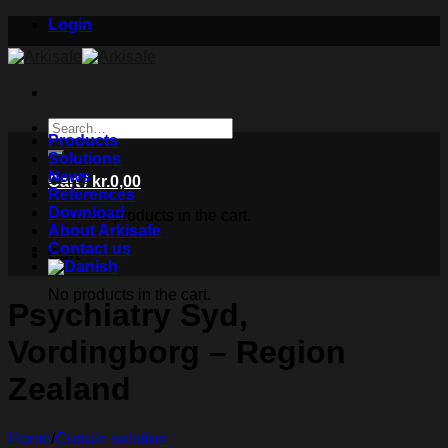
Skip
Login
to
content
Search
Products
for:
Solutions
News
Cart /
kr.
0,00
References
Download
No products in the cart.
About Arkisafe
Contact us
Cart
No products in the cart.
Psychiatry Syd,
Vordingborg – Region
Zealand
Home
/
Curtain solution