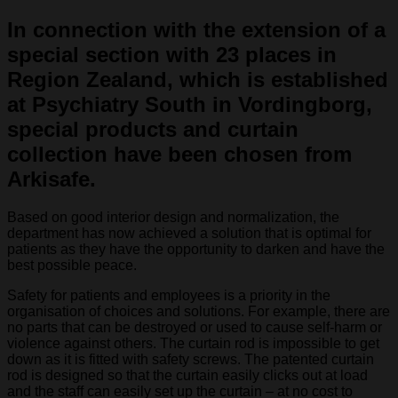
In connection with the extension of a
special section with 23 places in
Region Zealand, which is established
at Psychiatry South in Vordingborg,
special products and curtain
collection have been chosen from
Arkisafe.
Based on good interior design and normalization, the
department has now achieved a solution that is optimal for
patients as they have the opportunity to darken and have the
best possible peace.
Safety for patients and employees is a priority in the
organisation of choices and solutions. For example, there are
no parts that can be destroyed or used to cause self-harm or
violence against others. The curtain rod is impossible to get
down as it is fitted with safety screws. The patented curtain
rod is designed so that the curtain easily clicks out at load
and the staff can easily set up the curtain – at no cost to