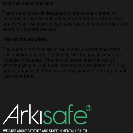
external craftsmen/fitters.
The products are all designed to reduce the number of
incidents around suicide attempts, self-harm and violence
against staff. An increasing challenge with major human and
economic consequences.
Info on the solution:
The curtain rod consists of rod, hooks and two end stops.
The solution has been tested by SP, Technical Research
Institute of Sweden. The hooks loosen from the rod by
affecting weight. One hook loosens at a maximum of 1.5 kg
and a curtain with 20 hooks at a maximum of 16.7 kg of pull.
See more here.