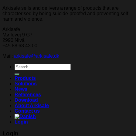
Arkisafe sells and delivers a range of products that are
characterised by being suicide-proofed and preventing self-
harm and violence.
Arkisafe
Møllevej 9 G7
2990 Nivå
+45 88 63 43 00
Mail:
arkisafe@arkisafe.dk
Search
for:
Products
Solutions
News
References
Download
About Arkisafe
Contact us
Login
Login