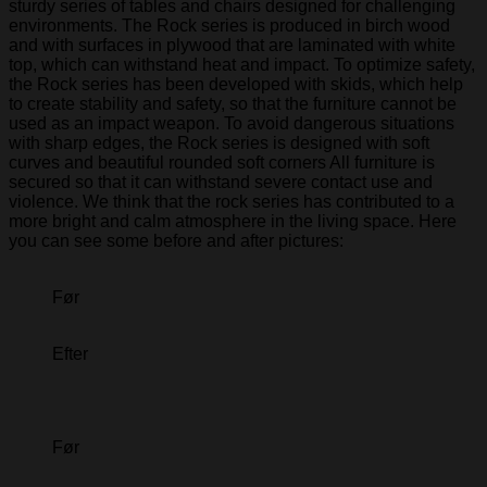
sturdy series of tables and chairs designed for challenging
environments. The Rock series is produced in birch wood
and with surfaces in plywood that are laminated with white
top, which can withstand heat and impact. To optimize safety,
the Rock series has been developed with skids, which help
to create stability and safety, so that the furniture cannot be
used as an impact weapon. To avoid dangerous situations
with sharp edges, the Rock series is designed with soft
curves and beautiful rounded soft corners All furniture is
secured so that it can withstand severe contact use and
violence. We think that the rock series has contributed to a
more bright and calm atmosphere in the living space. Here
you can see some before and after pictures:
Før
Efter
Før