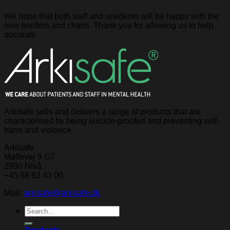
We hope that both staff and residents will be happy with the
new borders and chairs. Thank you for allowing us to help
decorate.
Arkisafe sells and delivers a range of products that are
characterised by being suicide-proofed and preventing self-
harm and violence.
Arkisafe
Møllevej 9 G7
2990 Nivå
+45 88 63 43 00
Mail:
arkisafe@arkisafe.dk
Search
for: