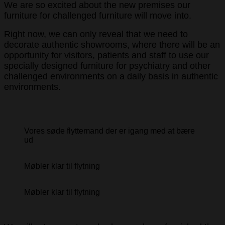
We are so excited about the new premises our
furniture for challenged furniture will move into.
Right now, we can only reveal that we need to
decorate authentic showrooms, where there will be an
opportunity for visitors, patients and staff to use our
specially designed furniture for psychiatry and other
challenged environments on a daily basis in authentic
environments.
Vores søde flyttemand der er igang med at bære
ud
Møbler klar til flytning
Møbler klar til flytning