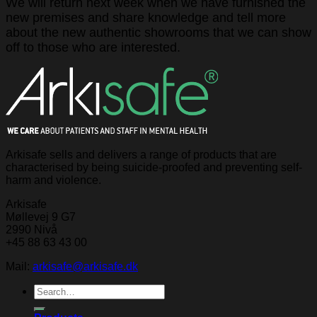
We will return next week when we have furnished the
new premises and share knowledge and tell more
about the new authentic showrooms that we can show
off to those who are interested.
Arkisafe sells and delivers a range of products that are
characterised by being suicide-proofed and preventing self-
harm and violence.
Arkisafe
Møllevej 9 G7
2990 Nivå
+45 88 63 43 00
Mail:
arkisafe@arkisafe.dk
Search
for: