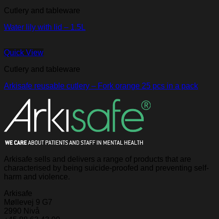
Cutlery and tableware
Water lily with lid – 1.5L
Quick View
Cutlery and tableware
Arkisafe reusable cutlery – Fork orange 25 pcs in a pack
Arkisafe sells and delivers a range of products that are
characterised by being suicide-proofed and preventing self-
harm and violence.
Arkisafe
Møllevej 9 G7
2990 Nivå