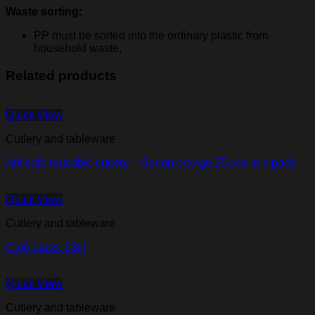
Waste sorting:
PP must be sorted into the ordinary plastic from
household waste,
Related products
Quick View
Cutlery and tableware
Arkisafe reusable cutlery – Spoon orange 25 pcs in a pack
Quick View
Cutlery and tableware
Café glass, 53cl
Quick View
Cutlery and tableware