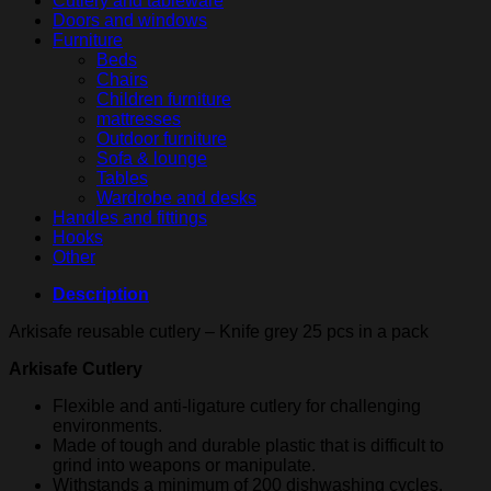
Cutlery and tableware
quantity
Doors and windows
Furniture
Beds
Chairs
Children furniture
mattresses
Outdoor furniture
Sofa & lounge
Tables
Wardrobe and desks
Handles and fittings
Hooks
Other
Description
Arkisafe reusable cutlery – Knife grey 25 pcs in a pack
Arkisafe Cutlery
Flexible and anti-ligature cutlery for challenging
environments.
Made of tough and durable plastic that is difficult to
grind into weapons or manipulate.
Withstands a minimum of 200 dishwashing cycles.