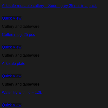
Arkisafe reusable cutlery – Spoon grey 25 pcs in a pack
Quick View
Cutlery and tableware
Coffee mug, 25 pcs
Quick View
Cutlery and tableware
Arkisafe plate
Quick View
Cutlery and tableware
Water lily with lid – 1.0L
Quick View