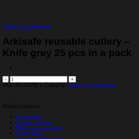
Cutlery and tableware
Arkisafe reusable cutlery –
Knife grey 25 pcs in a pack
Arkisafe
reusable
SKU:
AS-G6792 k.
Category:
Cutlery and tableware
cutlery
-
Knife
Product category
grey
25
Accessories
pcs
Bariatric furniture
in
Bathroom enviroment
a
Curtain Rail
pack