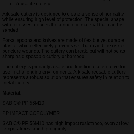
Reusable cutlery
Arkisafe cutlery is designed to create a sense of normality
while ensuring high level of protection. The special shape
with recesses reduces the amount of material that can be
sanded.
Forks, spoons and knives are made of flexible yet durable
plastic, which effectively prevents self-harm and the risk of
puncture wounds. The cutlery can break, but will not be as
sharp as disposable cutlery or bamboo.
The cutlery is primarily a safe and functional alternative for
use in challenging environments. Arkisafe reusable cutlery
represents a robust solution that ensures safety in relation to
metal cutlery.
Material:
SABIC® PP 56M10
PP IMPACT COPOLYMER
SABIC® PP 56M10 has high impact resistance, even at low
temperatures, and high rigidity.