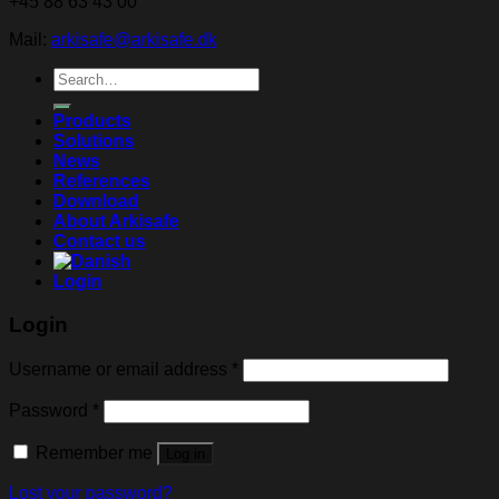
+45 88 63 43 00
Mail:
arkisafe@arkisafe.dk
Search
for:
Products
Solutions
News
References
Download
About Arkisafe
Contact us
Login
Login
Username or email address
*
Password
*
Remember me
Log in
Lost your password?