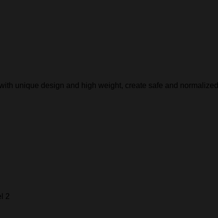
, with unique design and high weight, create safe and normalized
l 2