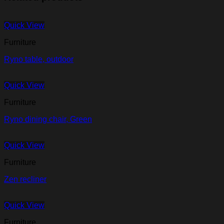
Quick View
Furniture
Ryno table, outdoor
Quick View
Furniture
Ryno dining chair, Green
Quick View
Furniture
Zen recliner
Quick View
Furniture