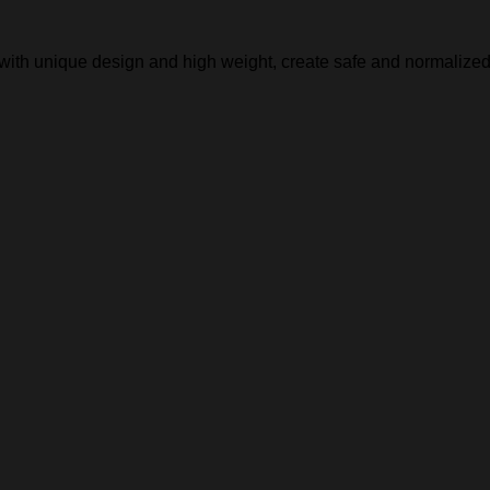
, with unique design and high weight, create safe and normalized