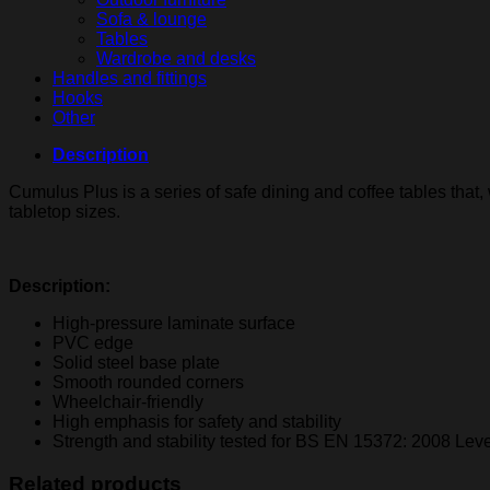
Sofa & lounge
Tables
Wardrobe and desks
Handles and fittings
Hooks
Other
Description
Cumulus Plus is a series of safe dining and coffee tables that
tabletop sizes.
Description:
High-pressure laminate surface
PVC edge
Solid steel base plate
Smooth rounded corners
Wheelchair-friendly
High emphasis for safety and stability
Strength and stability tested for BS EN 15372: 2008 Leve
Related products