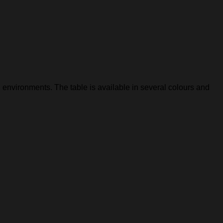
 environments. The table is available in several colours and