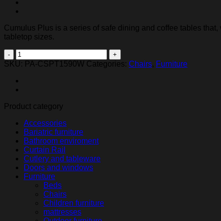
Cumulus Plus is a series of safe dining and coffee tables that
tabletop sizes.
Cumulus
Plus
SKU:
PA-CSPT1590W
Categories:
Chairs
,
Furniture
dining
table
quantity
Product category
Accessories
Bariatric furniture
Bathroom enviroment
Curtain Rail
Cutlery and tableware
Doors and windows
Furniture
Beds
Chairs
Children furniture
mattresses
Outdoor furniture