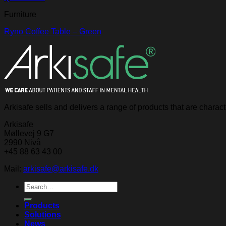
Furniture
Ryno Coffee Table – Green
Arkisafe sells and delivers a range of products that are chara
Arkisafe
Møllevej 9 G7
2990 Nivå
+45 88 63 43 00
Mail:
arkisafe@arkisafe.dk
Search
for:
Products
Solutions
News