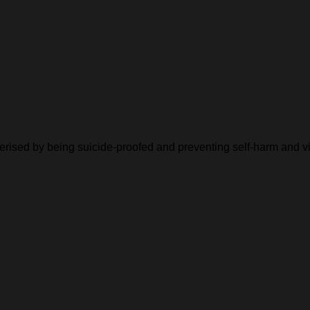
cterised by being suicide-proofed and preventing self-harm and v