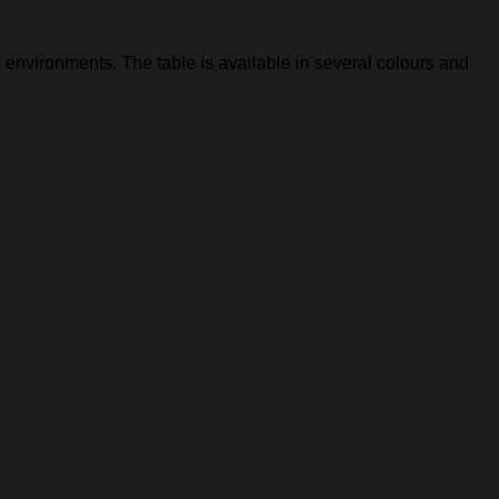
 environments. The table is available in several colours and