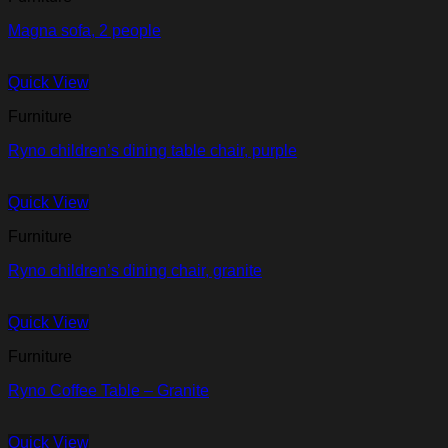
Magna sofa, 2 people
Quick View
Furniture
Ryno children’s dining table chair, purple
Quick View
Furniture
Ryno children’s dining chair, granite
Quick View
Furniture
Ryno Coffee Table – Granite
Quick View