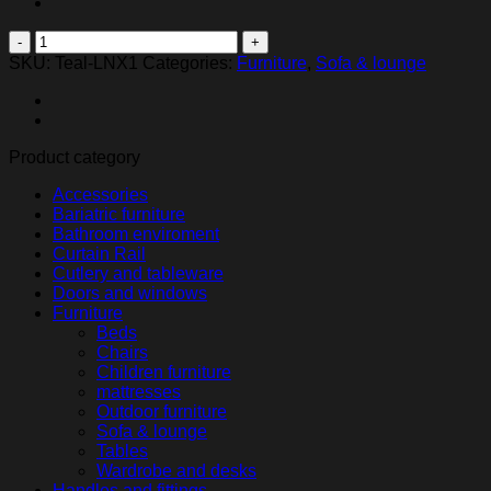
Linx
quantity
SKU:
Teal-LNX1
Categories:
Furniture
,
Sofa & lounge
Product category
Accessories
Bariatric furniture
Bathroom enviroment
Curtain Rail
Cutlery and tableware
Doors and windows
Furniture
Beds
Chairs
Children furniture
mattresses
Outdoor furniture
Sofa & lounge
Tables
Wardrobe and desks
Handles and fittings