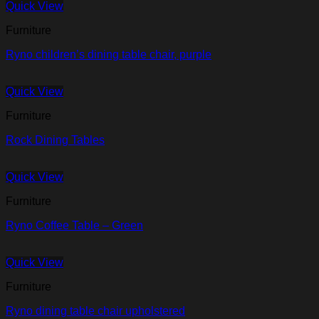
Quick View
Furniture
Ryno children’s dining table chair, purple
Quick View
Furniture
Rock Dining Tables
Quick View
Furniture
Ryno Coffee Table – Green
Quick View
Furniture
Ryno dining table chair upholstered