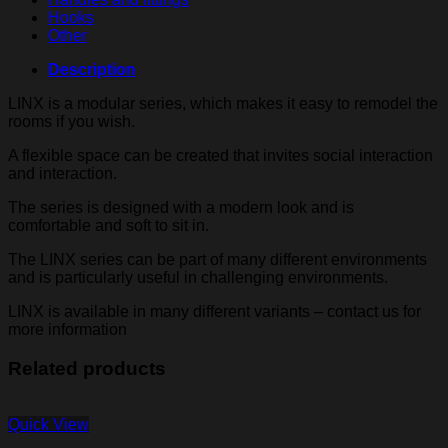
Hooks
Other
Description
LINX is a modular series, which makes it easy to remodel the
rooms if you wish.
A flexible space can be created that invites social interaction
and interaction.
The series is designed with a modern look and is
comfortable and soft to sit in.
The LINX series can be part of many different environments
and is particularly useful in challenging environments.
LINX is available in many different variants – contact us for
more information
Related products
Quick View