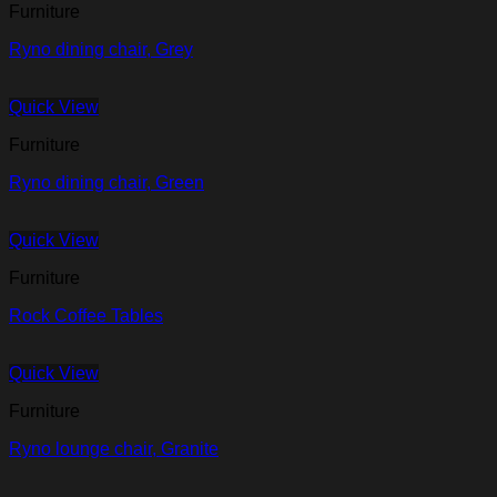
Furniture
Ryno dining chair, Grey
Quick View
Furniture
Ryno dining chair, Green
Quick View
Furniture
Rock Coffee Tables
Quick View
Furniture
Ryno lounge chair, Granite