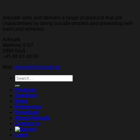
Arkisafe sells and delivers a range of products that are
characterised by being suicide-proofed and preventing self-
harm and violence.
Arkisafe
Møllevej 9 G7
2990 Nivå
+45 88 63 43 00
Mail:
arkisafe@arkisafe.dk
Search
for:
Products
Solutions
News
References
Download
About Arkisafe
Contact us
Login