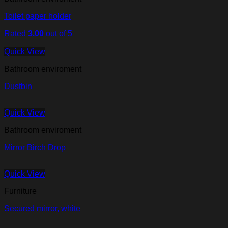
Toilet paper holder
Rated
3.00
out of 5
Quick View
Bathroom enviroment
Dustbin
Quick View
Bathroom enviroment
Mirror Birch Drop
Quick View
Furniture
Secured mirror, white