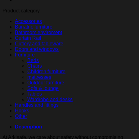
hooks
Product category
quantity
Accessories
Bariatric furniture
Bathroom enviroment
Curtain Rail
Cutlery and tableware
Doors and windows
Furniture
Beds
Chairs
Children furniture
mattresses
Outdoor furniture
Sofa & lounge
Tables
Wardrobe and desks
Handles and fittings
Hooks
Other
Description
At Arkisafe, we care about safety without compromising