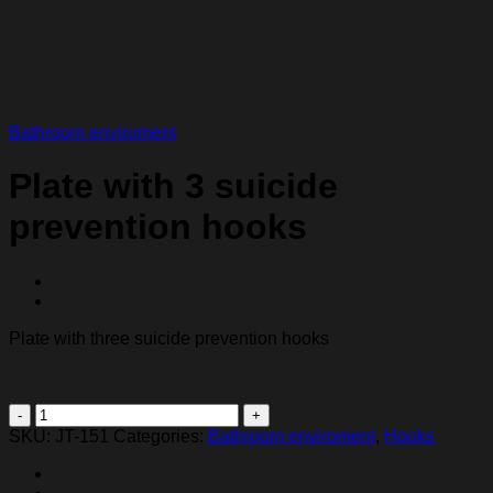
Bathroom enviroment
Plate with 3 suicide
prevention hooks
Plate with three suicide prevention hooks
Plate
with
SKU:
JT-151
Categories:
Bathroom enviroment
,
Hooks
3
suicide
prevention