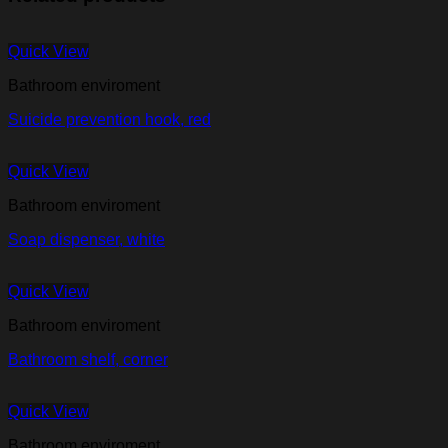
Quick View
Bathroom enviroment
Suicide prevention hook, red
Quick View
Bathroom enviroment
Soap dispenser, white
Quick View
Bathroom enviroment
Bathroom shelf, corner
Quick View
Bathroom enviroment