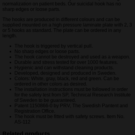
normalization on patient beds. Our suicidal hook has no
sharp edges or loose parts.
The hooks are produced in different colours and can be
supplied mounted on a high pressure laminate plate with 2, 3
or 5 hooks as standard. The plate can be ordered in any
length.
The hook is triggered by vertical pull.
No sharp edges or loose parts.
The hook cannot be destroyed and used as a weapon.
Durable and stress tested for over 1000 features.
Hygienic and can withstand cleaning products.
Developed, designed and produced in Sweden.
Colors: White, gray, black, red and green. Can be
ordered in other colors as desired.
The installation instructions must be followed in order
for the safety test from SP, Technical Research Institute
of Sweden to be guaranteed.
Patent 1150866-0 by PRV, The Swedish Pantent and
Registration Office.
The hook must be fitted with safety screws. Item No.
AS-112
Related products