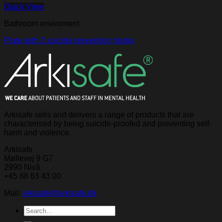
Quick View
Bathroom enviroment
Plate with 2 suicide prevention hooks
Arkisafe sells and delivers a range of products that are
characterised by being suicide-proofed and preventing self-
harm and violence.
Arkisafe
Møllevej 9 G7
2990 Nivå
+45 88 63 43 00
Mail:
arkisafe@arkisafe.dk
Search
for: