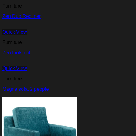
Furniture
Zen Duo Recliner
Quick View
Furniture
Zen footstool
Quick View
Furniture
Magna sofa, 2 people