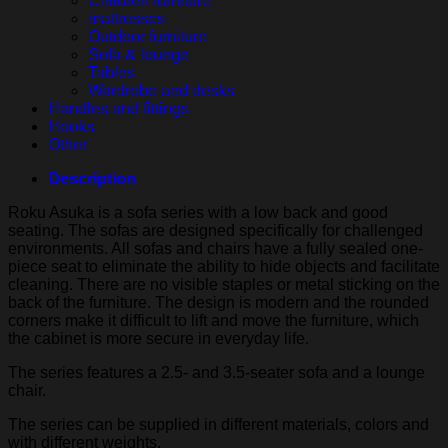
Children furniture
mattresses
Outdoor furniture
Sofa & lounge
Tables
Wardrobe and desks
Handles and fittings
Hooks
Other
Description
Roku Asuka is a sofa series with a low back and good
seating. The sofas are designed specifically for challenged
environments. All sofas and chairs have a fully sealed one-
piece seat to eliminate the ability to hide objects and facilitate
cleaning. There are no visible staples or metal sticking on the
back of the furniture. The design is modern and the rounded
corners make it difficult to lift and move the furniture, which
the cabinet is more secure in everyday life.
The series features a 2.5- and 3.5-seater sofa and a lounge
chair.
The series can be supplied in different materials, colors and
with different weights.