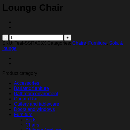
Lounge Chair
Roku
Asuka
SKU:
Teal-SSRA03X
Categories:
Chairs
,
Furniture
,
Sofa &
Sofa
lounge
and
Lounge
Chair
quantity
Product category
Accessories
Bariatric furniture
Bathroom enviroment
Curtain Rail
Cutlery and tableware
Doors and windows
Furniture
Beds
Chairs