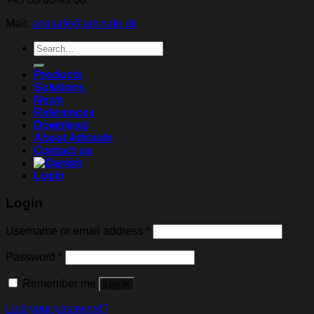
Mail:
arkisafe@arkisafe.dk
Search
for:
Products
Solutions
News
References
Download
About Arkisafe
Contact us
Login
Login
Username or email address
*
Password
*
Remember me
Log in
Lost your password?