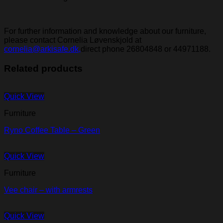
For further information and knowledge about our furniture,
please contact Cornelia Løvenskjold at
cornelia@arkisafe.dk,
direct phone 26804848 or 44971188.
Related products
Quick View
Furniture
Ryno Coffee Table – Green
Quick View
Furniture
Vee chair – with armrests
Quick View