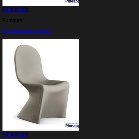
Quick View
Furniture
Orr sofa chair – level 2
Quick View