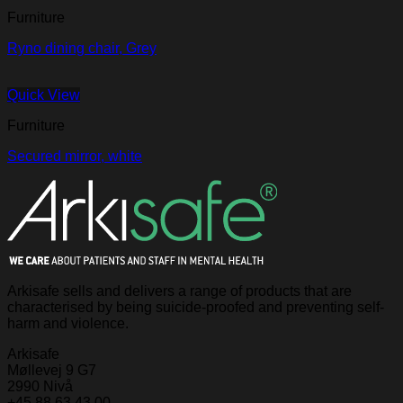
Furniture
Ryno dining chair, Grey
Quick View
Furniture
Secured mirror, white
Arkisafe sells and delivers a range of products that are
characterised by being suicide-proofed and preventing self-
harm and violence.
Arkisafe
Møllevej 9 G7
2990 Nivå
+45 88 63 43 00