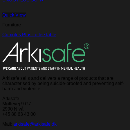
Quick View
Furniture
Cumulus Plus coffee table
Arkisafe sells and delivers a range of products that are
characterised by being suicide-proofed and preventing self-
harm and violence.
Arkisafe
Møllevej 9 G7
2990 Nivå
+45 88 63 43 00
Mail:
arkisafe@arkisafe.dk