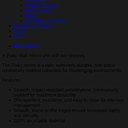
mattresses
Outdoor furniture
Sofa & lounge
Tables
Wardrobe and desks
Handles and fittings
Hooks
Other
Description
® Roku Wall mount unit with two shelves.
The Roku series is a safe, extremely durable, one-piece
rotationally molded collection for challenging environments.
Features
Smooth, impact-resistant polyethylene, continuously
molded for maximum durability
Dirt-repellent, seamless, and easy to clean for infection
management
Smooth, round profile edges ensure increased safety
and security
100% recyclable material