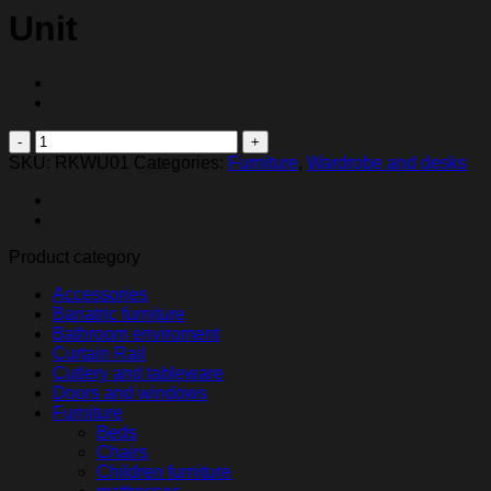
Unit
Roku
Dual
SKU:
RKWU01
Categories:
Furniture
,
Wardrobe and desks
Shelf
Wall
Mount
Unit
Product category
quantity
Accessories
Bariatric furniture
Bathroom enviroment
Curtain Rail
Cutlery and tableware
Doors and windows
Furniture
Beds
Chairs
Children furniture