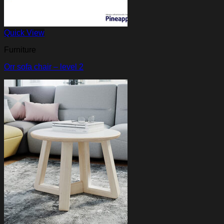
Quick View
Furniture
Orr sofa chair – level 2