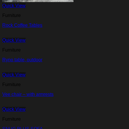
Quick View
Furniture
Rock Coffee Tables
Quick View
Furniture
Ryno table, outdoor
Quick View
Furniture
Vee chair – with armrests
Quick View
Furniture
SNUG PLUS SOFA