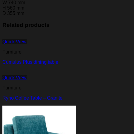
W
740 mm
H
560 mm
D
355 mm
Related products
Quick View
Furniture
Cumulus Plus dining table
Quick View
Furniture
Ryno Coffee Table – Granite