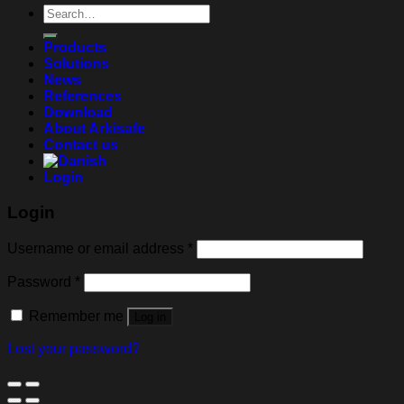
Search
for:
Products
Solutions
News
References
Download
About Arkisafe
Contact us
Login
Login
Username or email address
*
Password
*
Remember me
Log in
Lost your password?