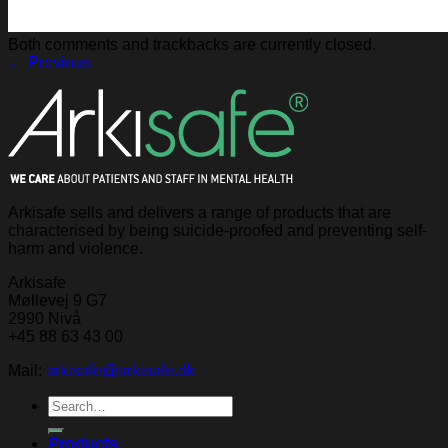
Both comments and trackbacks are currently closed.
←
Previous
Arkisafe sells and delivers a range of products that are
characterised by being suicide-proofed and preventing self-
harm and violence.
Arkisafe
Møllevej 9 G7
2990 Nivå
+45 88 63 43 00
Mail:
arkisafe@arkisafe.dk
Search
for:
Products