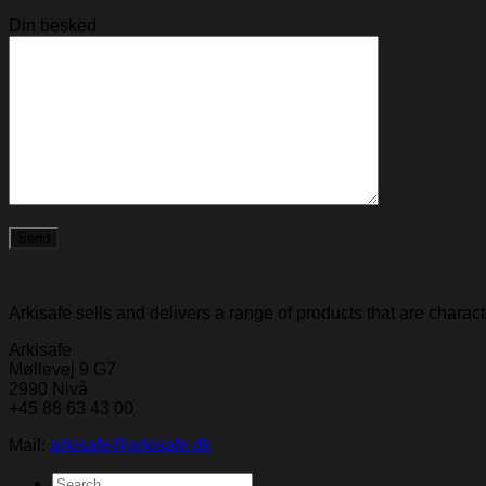
Din besked
Arkisafe sells and delivers a range of products that are chara
Arkisafe
Møllevej 9 G7
2990 Nivå
+45 88 63 43 00
Mail:
arkisafe@arkisafe.dk
Search