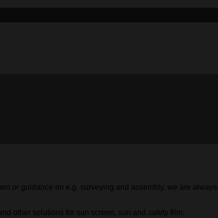
 shown or guidance on e.g. surveying and assembly, we are alway
nd other solutions for sun screen, sun and safety film.