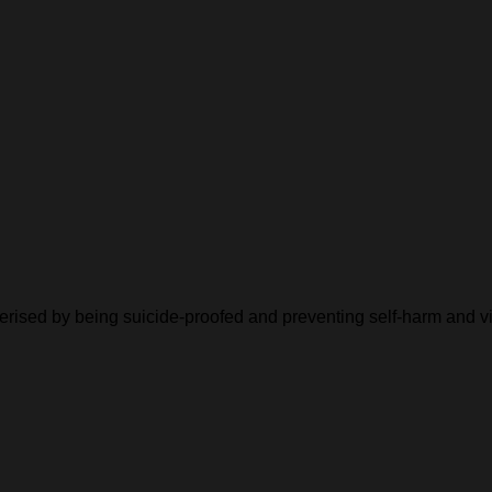
cterised by being suicide-proofed and preventing self-harm and v