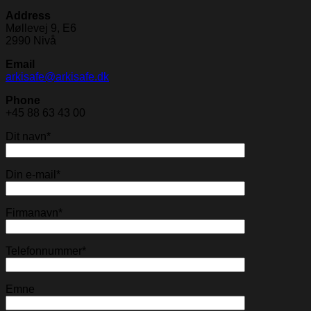
Address
Møllevej 9, E6
2990 Nivå
Email
arkisafe@arkisafe.dk
Phone
+45 88 63 43 00
Dit navn*
Din e-mail*
Firmanavn*
Telefonnummer*
Emne