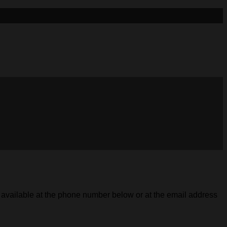
s available at the phone number below or at the email address