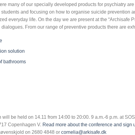
here many of our specially developed products for psychiatry are
 students and focusing on how to organise suicide prevention a
ized everyday life. On the day we are present at the “Archisafe 
g dialogues. From our range of preventive products there are exh
e
ion solution
 of bathrooms
 will be held on 14.11 from 14:00 to 20:00. 9 a.m.-6 p.m. at S
1717 Copenhagen V.
Read more about the conference and sign up
 Løvenskjold on 2680 4848 or
cornelia@arkisafe.dk