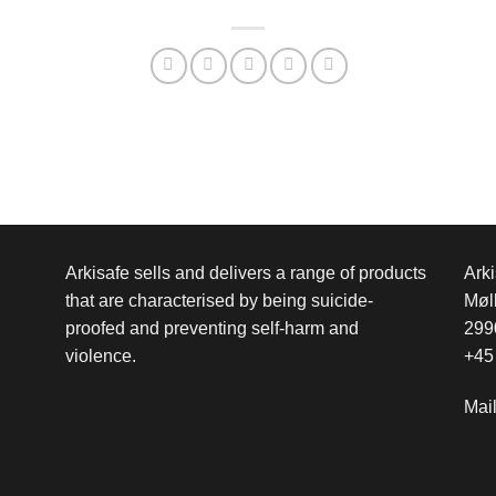
Arkisafe sells and delivers a range of products
Arki
that are characterised by being suicide-
Møl
proofed and preventing self-harm and
299
violence.
+45
Mai