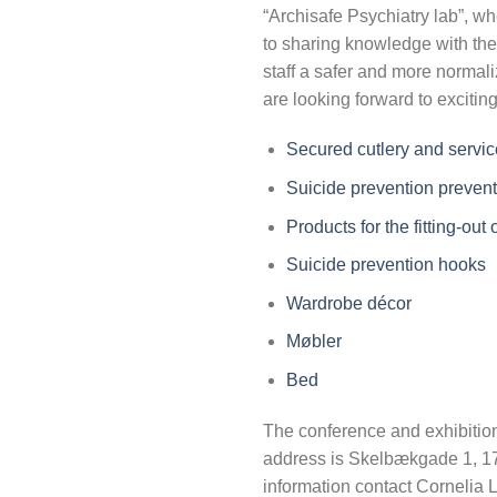
“Archisafe Psychiatry lab”, w
to sharing knowledge with the
staff a safer and more normal
are looking forward to excitin
Secured cutlery and servic
Suicide prevention prevent
Products for the fitting-out
Suicide prevention hooks
Wardrobe décor
Møbler
Bed
The conference and exhibition
address is Skelbækgade 1, 
information contact Cornelia