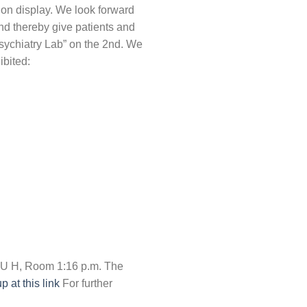
 on display. We look forward
nd thereby give patients and
Psychiatry Lab” on the 2nd. We
ibited:
OSU H, Room 1:16 p.m. The
 at this link
For further