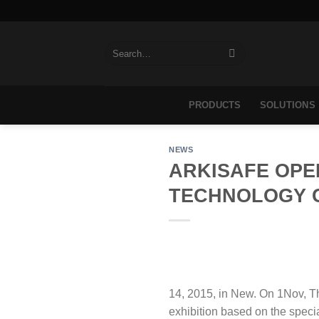
Skip
to
content
Search
for:
PRODUCTS
SOLUTIONS
NEWS
ARKISAFE OPE
TECHNOLOGY 
14, 2015, in New. On 1Nov, T
exhibition based on the speci