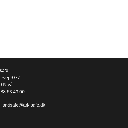
safe
levej 9 G7
0 Nivå
 88 63 43 00
l:
arkisafe@arkisafe.dk