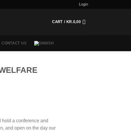
Login
CART /
KR.
0,00
CONTACT US
 WELFARE
l hold a conference and
in, and open on the day our