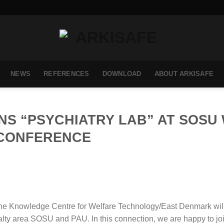
NEWS
REFERENCES
DOWNLOAD
ABOUT ARKISAFE
NS “PSYCHIATRY LAB” AT SOSU
CONFERENCE
he Knowledge Centre for Welfare Technology/East Denmark wil
alty area SOSU and PAU. In this connection, we are happy to jo