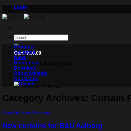
Skip
Login
to
content
Search
for:
Products
Solutions
Cart /
kr.
0,00
News
References
No products in the cart.
Download
About Arkisafe
Cart
Contact us
No products in the cart.
Category Archives:
Curtain R
Curtain Rail
,
News
,
References
New curtains for B&U Aalborg