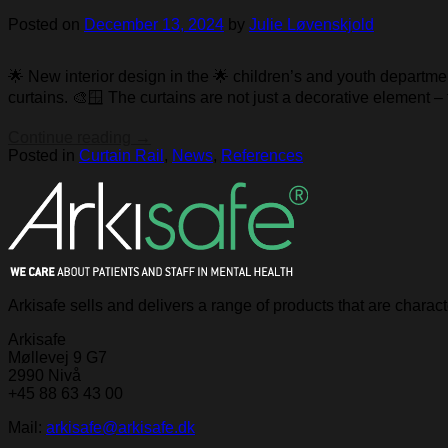
Posted on
December 13, 2024
by
Julie Løvenskjold
🌟 New interior design in the 🌟 children’s and youth departm
curtains. 🎨🪟 The curtains are not just a decorative element –
Continue reading
→
Posted in
Curtain Rail
,
News
,
References
Arkisafe sells and delivers a range of products that are chara
Arkisafe
Møllevej 9 G7
2990 Nivå
+45 88 63 43 00
Mail:
arkisafe@arkisafe.dk