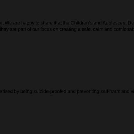
ent We are happy to share that the Children’s and Adolescent D
 they are part of our focus on creating a safe, calm and comforta
cterised by being suicide-proofed and preventing self-harm and v