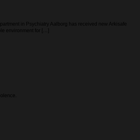
epartment in Psychiatry Aalborg has received new Arkisafe
ble environment for […]
iolence.