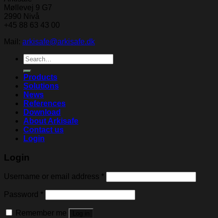
Møllevej 9 G7
2990 Nivå
+45 88 63 43 00
Mail:
arkisafe@arkisafe.dk
Search
for:
Products
Solutions
News
References
Download
About Arkisafe
Contact us
Login
Login
Username or email address
*
Password
*
Remember me
Log in