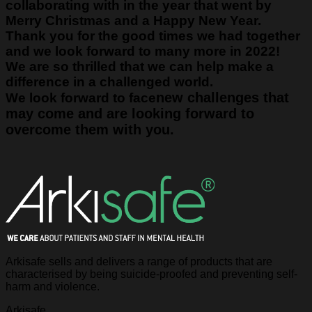
collaborating with in the year that went by
Merry Christmas and a Happy New Year.
Thank you for the good times we had together
and we look forward to many more in 2022!
We are so thrilled that we can help make a
difference in a challenged world.
new challenges that
We look forward to face
may come and are looking forward to
overcome them with you.
Arkisafe sells and delivers a range of products that are
characterised by being suicide-proofed and preventing self-
harm and violence.
Arkisafe