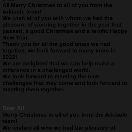
All
Merry Christmas to all of you from the
Arkisafe team!
We wish all of you with whom we had the
pleasure of working together in the year that
passed, a good Christmas and a terrific Happy
New Year.
Thank you for all the good times we had
together, we look forward to many more in
2022!
We are delighted that we can help make a
difference in a challenged world.
We look forward to meeting the new
challenges that may come and look forward to
meeting them together.
Dear All
Merry Christmas to all of you from the Arkisafe
team!
We wished all who we had the pleasure of