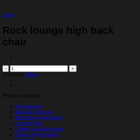
Other
Rock lounge high back
chair
Rock
lounge
Category:
Other
high
back
chair
Product category
quantity
Accessories
Bariatric furniture
Bathroom enviroment
Curtain Rail
Cutlery and tableware
Doors and windows