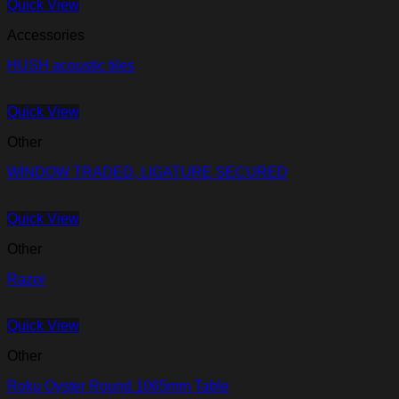
Quick View
Accessories
HUSH acoustic tiles
Quick View
Other
WINDOW TRADED, LIGATURE SECURED
Quick View
Other
Razor
Quick View
Other
Roku Oyster Round 1065mm Table