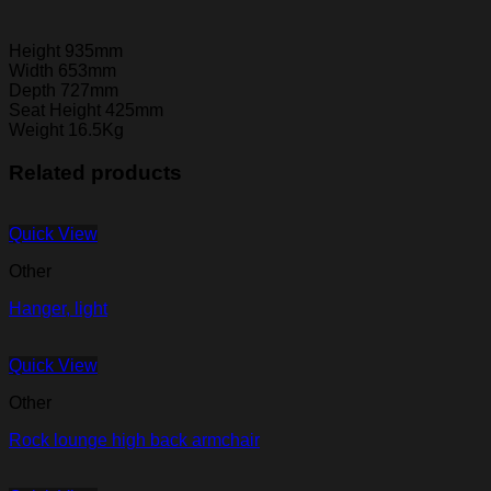
Height 935mm
Width 653mm
Depth 727mm
Seat Height 425mm
Weight 16.5Kg
Related products
Quick View
Other
Hanger, light
Quick View
Other
Rock lounge high back armchair