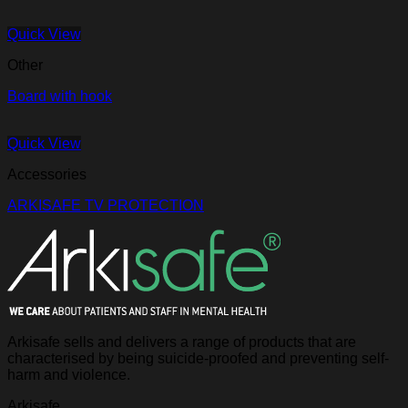
Quick View
Other
Board with hook
Quick View
Accessories
ARKISAFE TV PROTECTION
Arkisafe sells and delivers a range of products that are
characterised by being suicide-proofed and preventing self-
harm and violence.
Arkisafe