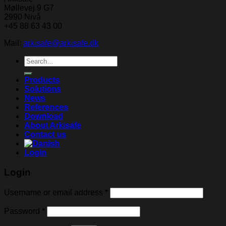
Møllevej 9 G7
2990 Nivå
+45 88 63 43 00
Mail:
arkisafe@arkisafe.dk
Search
for:
Products
Solutions
News
References
Download
About Arkisafe
Contact us
Login
Login
Username or email address
*
Password
*