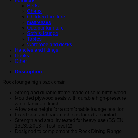
Furniture
Beds
Chairs
Children furniture
mattresses
Outdoor furniture
Sofa & lounge
Tables
Wardrobe and desks
Handles and fittings
Hooks
Other
Description
Rock lounge high back chair
Strong and durable frame made of solid birch wood
Moulded plywood seats with durable high-pressure
white laminate finish
A low seat height for a comfortable lounge position
Fixed seat and back cushions for extra comfort
Strength and stability tested for heavy use (BS EN
16139:2013 – Test level 2)
Designed to complement the Rock Dining Range