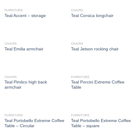
FURNITURE
CHAIRS
Teal Accent – storage
Teal Corsica longchair
CHAIRS
CHAIRS
Teal Emilia armchair
Teal Jetson rocking chair
CHAIRS
FURNITURE
Teal Pimlico high back
Teal Porcini Extreme Coffee
armchair
Table
FURNITURE
FURNITURE
Teal Portobello Extreme Coffee
Teal Portobello Extreme Coffee
Table – Circular
Table – square