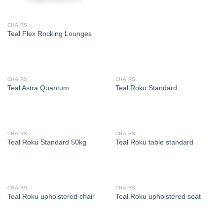
CHAIRS
Teal Flex Rocking Lounges
CHAIRS
CHAIRS
Teal Astra Quantum
Teal Roku Standard
CHAIRS
CHAIRS
Teal Roku Standard 50kg
Teal Roku table standard
CHAIRS
CHAIRS
Teal Roku upholstered chair
Teal Roku upholstered seat