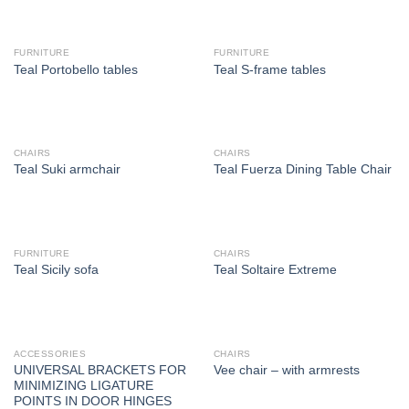
FURNITURE
FURNITURE
Teal Portobello tables
Teal S-frame tables
CHAIRS
CHAIRS
Teal Suki armchair
Teal Fuerza Dining Table Chair
FURNITURE
CHAIRS
Teal Sicily sofa
Teal Soltaire Extreme
ACCESSORIES
CHAIRS
UNIVERSAL BRACKETS FOR
Vee chair – with armrests
MINIMIZING LIGATURE
POINTS IN DOOR HINGES