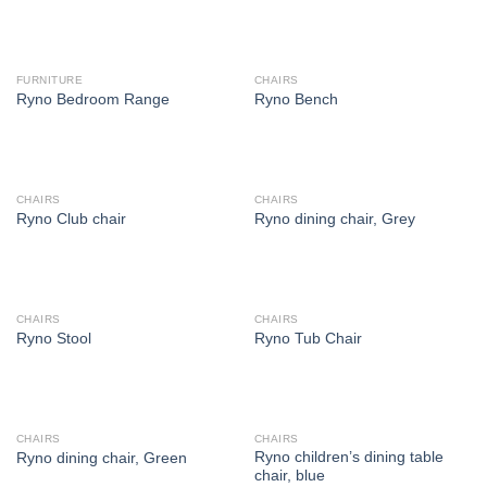
FURNITURE
CHAIRS
Ryno Bedroom Range
Ryno Bench
CHAIRS
CHAIRS
Ryno Club chair
Ryno dining chair, Grey
CHAIRS
CHAIRS
Ryno Stool
Ryno Tub Chair
CHAIRS
CHAIRS
Ryno children’s dining table
Ryno dining chair, Green
chair, blue