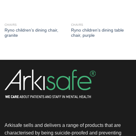
CHAIRS
CHAIRS
Ryno children’s dining chair,
Ryno children’s dining table
granite
chair, purple
Arkisafe sells and delivers a range of products that are
characterised by being suicide-proofed and preventing