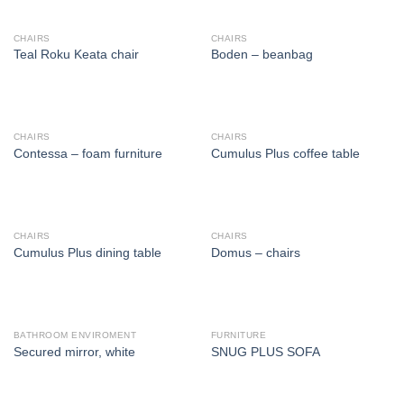
CHAIRS
CHAIRS
Teal Roku Keata chair
Boden – beanbag
CHAIRS
CHAIRS
Contessa – foam furniture
Cumulus Plus coffee table
CHAIRS
CHAIRS
Cumulus Plus dining table
Domus – chairs
BATHROOM ENVIROMENT
FURNITURE
Secured mirror, white
SNUG PLUS SOFA