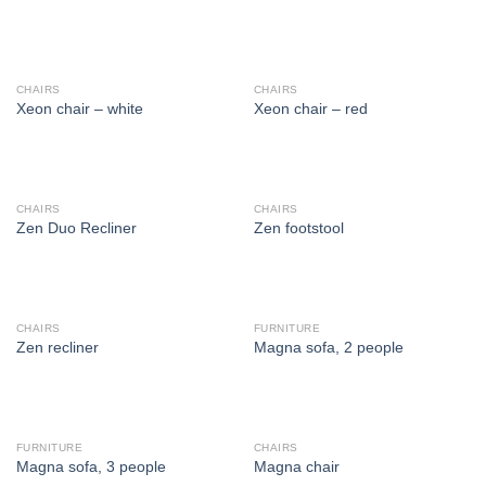
CHAIRS
CHAIRS
Xeon chair – white
Xeon chair – red
CHAIRS
CHAIRS
Zen Duo Recliner
Zen footstool
CHAIRS
FURNITURE
Zen recliner
Magna sofa, 2 people
FURNITURE
CHAIRS
Magna sofa, 3 people
Magna chair