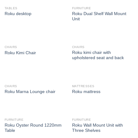
TABLES
FURNITURE
Roku Dual Shelf Wall Mount
Roku desktop
Unit
CHAIRS
CHAIRS
Roku kimi chair with
Roku Kimi Chair
upholstered seat and back
CHAIRS
MATTRESSES
Roku Marna Lounge chair
Roku mattress
FURNITURE
FURNITURE
Roku Oyster Round 1220mm
Roku Wall Mount Unit with
Table
Three Shelves