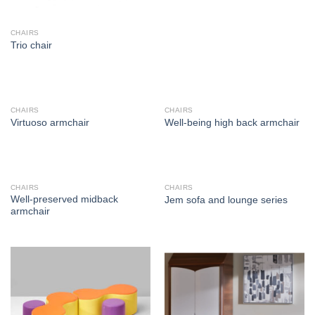
CHAIRS
Trio chair
CHAIRS
CHAIRS
Virtuoso armchair
Well-being high back armchair
CHAIRS
CHAIRS
Well-preserved midback
Jem sofa and lounge series
armchair