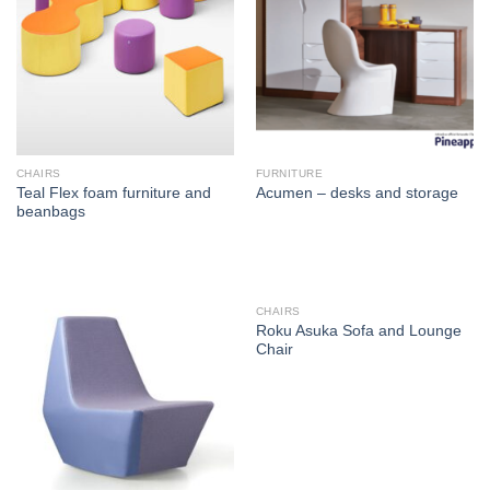
CHAIRS
FURNITURE
Teal Flex foam furniture and
Acumen – desks and storage
beanbags
CHAIRS
Roku Asuka Sofa and Lounge
Chair