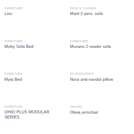
FURNITURE
SOFA & LOUNGE
Linx
Marli 2 pers. sofa
FURNITURE
FURNITURE
Moby Sofa Bed
Murano 2-seater sofa
FURNITURE
ACCESSORIES
Myla Bed
Nora anti-vandal pillow
FURNITURE
CHAIRS
OHIO PLUS MODULAR
Olivia armchair
SERIES