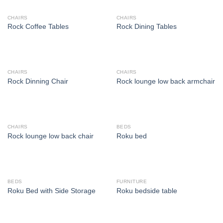
CHAIRS
CHAIRS
Rock Coffee Tables
Rock Dining Tables
CHAIRS
CHAIRS
Rock Dinning Chair
Rock lounge low back armchair
CHAIRS
BEDS
Rock lounge low back chair
Roku bed
BEDS
FURNITURE
Roku Bed with Side Storage
Roku bedside table