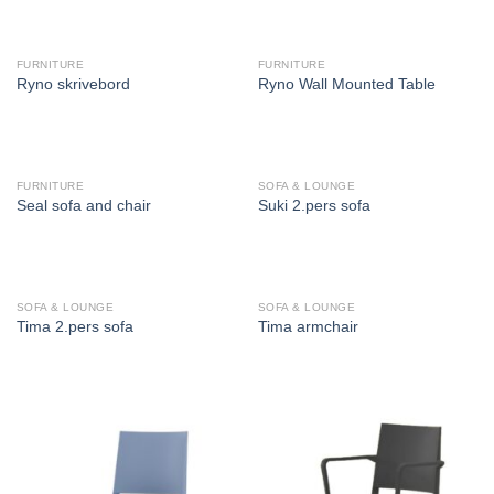
FURNITURE
FURNITURE
Ryno skrivebord
Ryno Wall Mounted Table
FURNITURE
SOFA & LOUNGE
Seal sofa and chair
Suki 2.pers sofa
SOFA & LOUNGE
SOFA & LOUNGE
Tima 2.pers sofa
Tima armchair