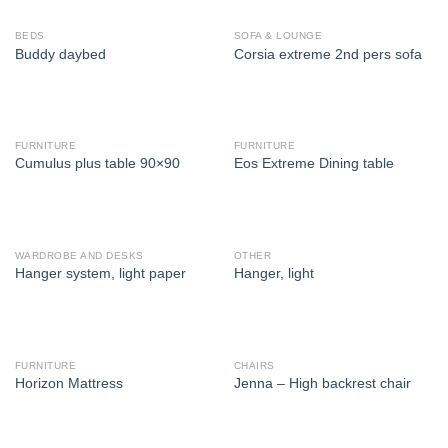
BEDS
SOFA & LOUNGE
Buddy daybed
Corsia extreme 2nd pers sofa
FURNITURE
FURNITURE
Cumulus plus table 90×90
Eos Extreme Dining table
WARDROBE AND DESKS
OTHER
Hanger system, light paper
Hanger, light
FURNITURE
CHAIRS
Horizon Mattress
Jenna – High backrest chair