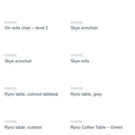
CHAIRS
CHAIRS
Orr sofa chair – level 2
Skye armchair
CHAIRS
CHAIRS
Skye armchair
Skye sofa
CHAIRS
CHAIRS
Ryno table, colored tabletop
Ryno table, grey
CHAIRS
CHAIRS
Ryno table, outdoor
Ryno Coffee Table – Green