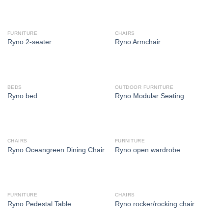
FURNITURE
CHAIRS
Ryno 2-seater
Ryno Armchair
BEDS
OUTDOOR FURNITURE
Ryno bed
Ryno Modular Seating
CHAIRS
FURNITURE
Ryno Oceangreen Dining Chair
Ryno open wardrobe
FURNITURE
CHAIRS
Ryno Pedestal Table
Ryno rocker/rocking chair