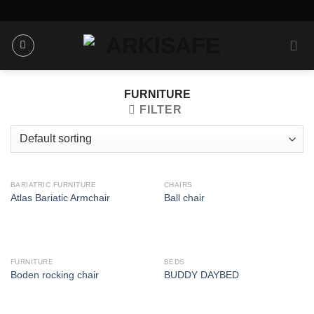
Skip
to
content
FURNITURE
FILTER
BARIATRIC FURNITURE
CHAIRS
Atlas Bariatic Armchair
Ball chair
FURNITURE
BEDS
Boden rocking chair
BUDDY DAYBED