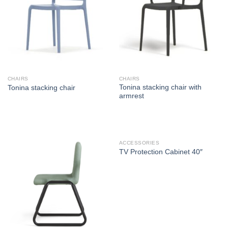
CHAIRS
CHAIRS
Tonina stacking chair with
Tonina stacking chair
armrest
ACCESSORIES
TV Protection Cabinet 40″