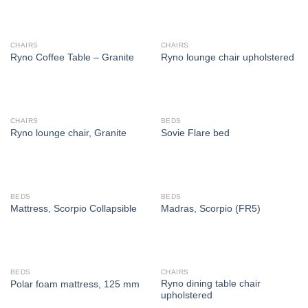
CHAIRS
CHAIRS
Ryno Coffee Table – Granite
Ryno lounge chair upholstered
CHAIRS
BEDS
Ryno lounge chair, Granite
Sovie Flare bed
BEDS
BEDS
Mattress, Scorpio Collapsible
Madras, Scorpio (FR5)
BEDS
CHAIRS
Ryno dining table chair
Polar foam mattress, 125 mm
upholstered