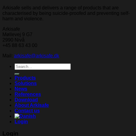
Arkisafe sells and delivers a range of products that are
characterised by being suicide-proofed and preventing self-
harm and violence.
Arkisafe
Møllevej 9 G7
2990 Nivå
+45 88 63 43 00
Mail:
arkisafe@arkisafe.dk
Search
for:
Products
Solutions
News
References
Download
About Arkisafe
Contact us
Login
Login