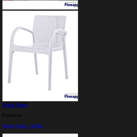
Quick View
Furniture
Xeon chair – white