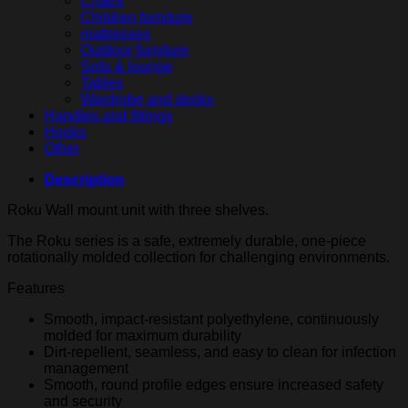
Chairs
Children furniture
mattresses
Outdoor furniture
Sofa & lounge
Tables
Wardrobe and desks
Handles and fittings
Hooks
Other
Description
Roku Wall mount unit with three shelves.
The Roku series is a safe, extremely durable, one-piece
rotationally molded collection for challenging environments.
Features
Smooth, impact-resistant polyethylene, continuously
molded for maximum durability
Dirt-repellent, seamless, and easy to clean for infection
management
Smooth, round profile edges ensure increased safety
and security