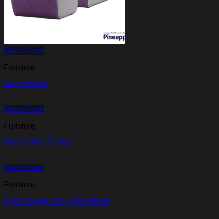
Quick View
Furniture
Zen footstool
Quick View
Furniture
Rock Coffee Tables
Quick View
Furniture
Ryno lounge chair upholstered