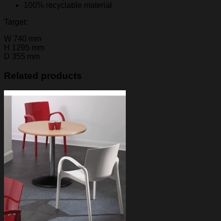
100% recyclable material
Target:
W
740 mm
H
1295 mm
D
355 mm
Related products