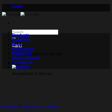
Skip
Login
to
content
Search
Products
for:
Solutions
News
Cart /
References
Download
No products in the cart.
About Arkisafe
Contact us
Cart
No products in the cart.
Furniture
/
Wardrobe and desks