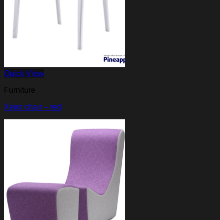
Quick View
Furniture
Xeon chair – red