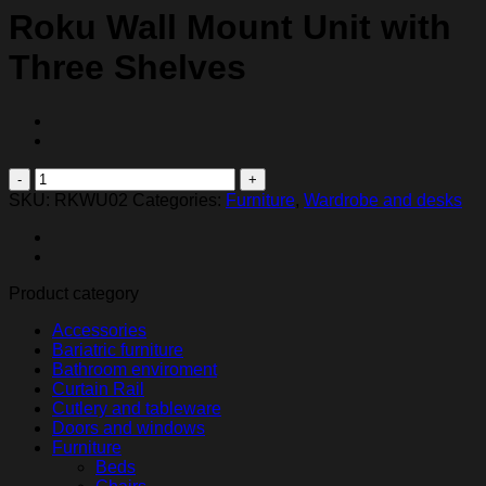
Roku Wall Mount Unit with
Three Shelves
Roku
Wall
SKU:
RKWU02
Categories:
Furniture
,
Wardrobe and desks
Mount
Unit
with
Three
Product category
Shelves
quantity
Accessories
Bariatric furniture
Bathroom enviroment
Curtain Rail
Cutlery and tableware
Doors and windows
Furniture
Beds