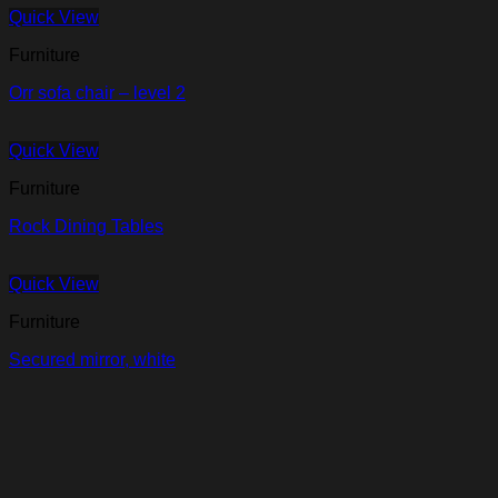
Quick View
Furniture
Orr sofa chair – level 2
Quick View
Furniture
Rock Dining Tables
Quick View
Furniture
Secured mirror, white