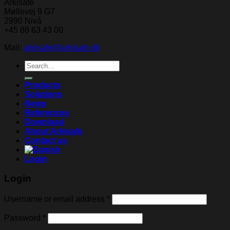
Arkisafe
Møllevej 9 G7
2990 Nivå
+45 88 63 43 00
Mail:
arkisafe@arkisafe.dk
Search
for:
Products
Solutions
News
References
Download
About Arkisafe
Contact us
Login
Login
Username or email address
*
Password
*