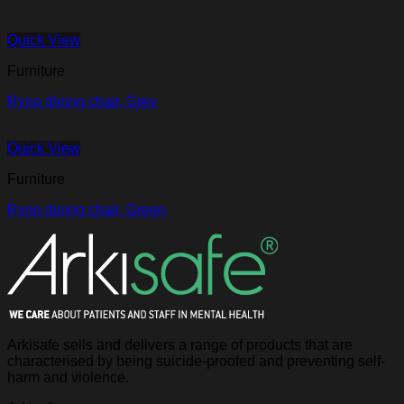
Quick View
Furniture
Ryno dining chair, Grey
Quick View
Furniture
Ryno dining chair, Green
Arkisafe sells and delivers a range of products that are
characterised by being suicide-proofed and preventing self-
harm and violence.