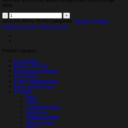
there are also dining tables, lounge chairs and a lounge
table.
Ryno
lounge
SKU:
PA-ARYL-75-PG
Categories:
Chairs
,
Furniture
,
chair,
Outdoor furniture
,
Sofa & lounge
Granite
quantity
Product category
Accessories
Bariatric furniture
Bathroom enviroment
Curtain Rail
Cutlery and tableware
Doors and windows
Furniture
Beds
Chairs
Children furniture
mattresses
Outdoor furniture
Sofa & lounge
Tables