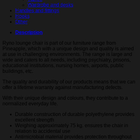
Wardrobe and desks
Handles and fittings
Hooks
Other
Description
Ryno lounge chair is part of our furniture range from
Pineapple, which with a unique design and quality is aimed
at use in challenging environments. The range is large and
wide and caters to all needs, including psychiatry, prisons,
educational institutions, nursing homes, airports, public
buildings, etc.
The quality and durability of our products means that we can
offer a lifetime warranty against manufacturing defects.
With their unique design and colours, they contribute to a
normalized everyday life.
Durable construction of durable polyethylene provides
excellent strength
Weighing approximately 75 kg. ensures the chair in
relation to accidental use
Antimicrobial material provides protection throughout