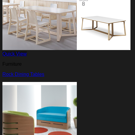
Quick View
Furniture
Rock Dining Tables