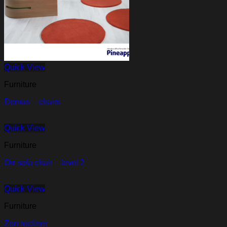
Quick View
Furniture
Domus – chairs
Quick View
Furniture
Orr sofa chair – level 2
Quick View
Furniture
Zen recliner