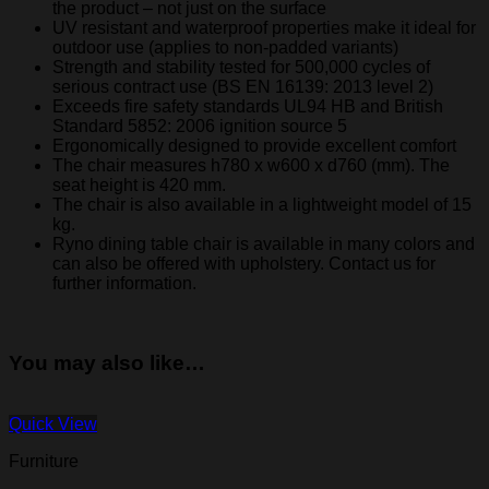
the product – not just on the surface
UV resistant and waterproof properties make it ideal for
outdoor use (applies to non-padded variants)
Strength and stability tested for 500,000 cycles of
serious contract use (BS EN 16139: 2013 level 2)
Exceeds fire safety standards UL94 HB and British
Standard 5852: 2006 ignition source 5
Ergonomically designed to provide excellent comfort
The chair measures h780 x w600 x d760 (mm). The
seat height is 420 mm.
The chair is also available in a lightweight model of 15
kg.
Ryno dining table chair is available in many colors and
can also be offered with upholstery. Contact us for
further information.
You may also like…
Quick View
Furniture