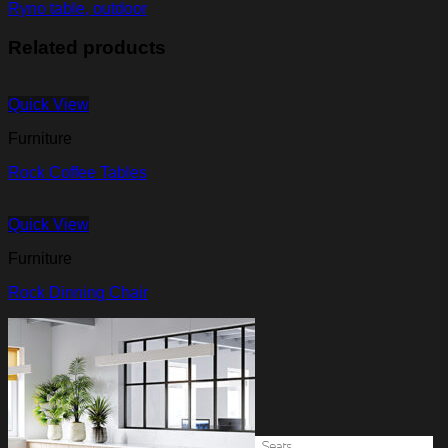
Ryno table, outdoor
Related products
Quick View
Furniture
Rock Coffee Tables
Quick View
Furniture
Rock Dinning Chair