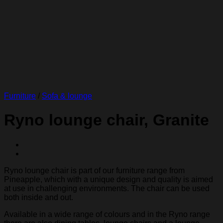
Furniture
/
Sofa & lounge
Ryno lounge chair, Granite
Ryno lounge chair is part of our furniture range from
Pineapple, which with a unique design and quality is aimed
at use in challenging environments. The chair can be used
both inside and out.
Available in a wide range of colours and in the Ryno range