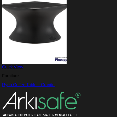
Quick View
Furniture
Ryno Coffee Table – Granite