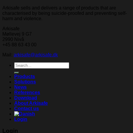
Arkisafe sells and delivers a range of products that are
characterised by being suicide-proofed and preventing self-
harm and violence.
Arkisafe
Møllevej 9 G7
2990 Nivå
+45 88 63 43 00
Mail:
arkisafe@arkisafe.dk
Search
for:
Products
Solutions
News
References
Download
About Arkisafe
Contact us
Login
Login