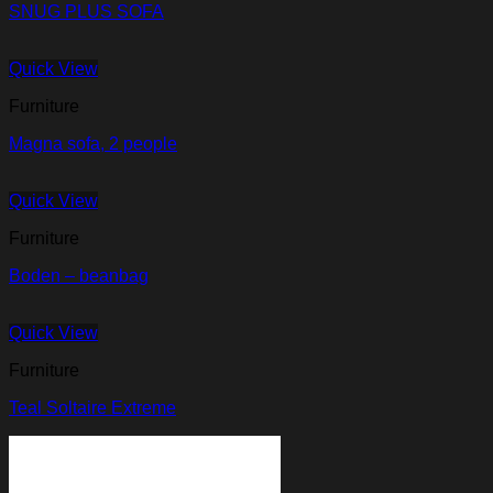
SNUG PLUS SOFA
Quick View
Furniture
Magna sofa, 2 people
Quick View
Furniture
Boden – beanbag
Quick View
Furniture
Teal Soltaire Extreme