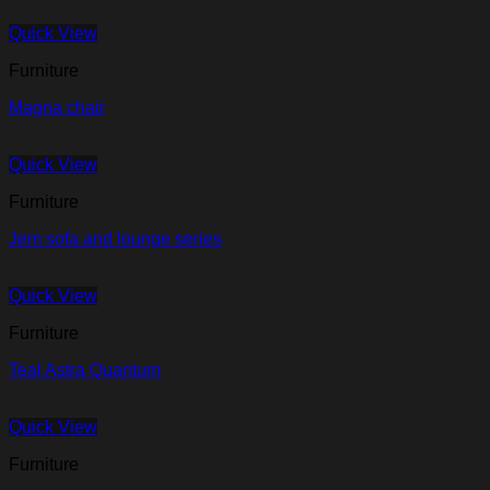
Quick View
Furniture
Magna chair
Quick View
Furniture
Jem sofa and lounge series
Quick View
Furniture
Teal Astra Quantum
Quick View
Furniture