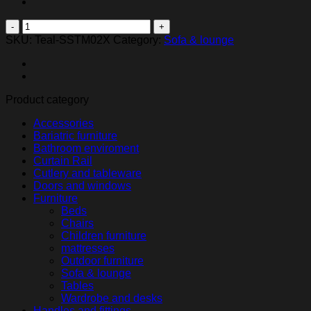
Tima
2.pers
SKU:
Teal-SSTM02X
Category:
Sofa & lounge
sofa
quantity
Product category
Accessories
Bariatric furniture
Bathroom enviroment
Curtain Rail
Cutlery and tableware
Doors and windows
Furniture
Beds
Chairs
Children furniture
mattresses
Outdoor furniture
Sofa & lounge
Tables
Wardrobe and desks
Handles and fittings