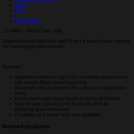
Hooks
Other
Description
SSTM02 – Tima 2 pers. sofa
Supporting mid-high back with M and X specification options
for challenging environments.
Features
Supportive medium-high back and wide tapered arms
with deeply filled comfort cushions
Generous seat proportions for a deep and supportive
sitting
Stable low-height block feet in a choice of finishes
Specification options up to X specification for
challenging environments
Possibility of 3-seater sofa also available
Related products