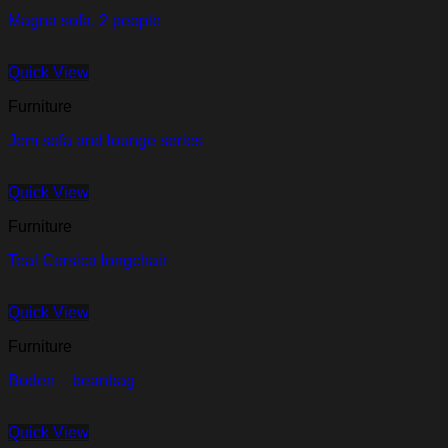
Magna sofa, 2 people
Quick View
Furniture
Jem sofa and lounge series
Quick View
Furniture
Teal Corsica longchair
Quick View
Furniture
Boden – beanbag
Quick View