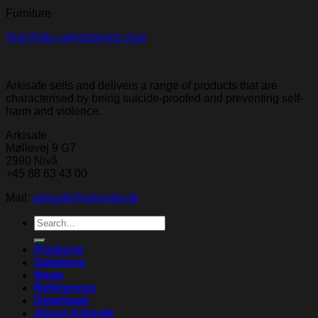
Furniture
Teal Roku upholstered chair
Arkisafe sells and delivers a range of products that are
characterised by being suicide-proofed and preventing self-
harm and violence.
Arkisafe
Møllevej 9 G7
2990 Nivå
+45 88 63 43 00
Mail:
arkisafe@arkisafe.dk
Search
for:
Products
Solutions
News
References
Download
About Arkisafe