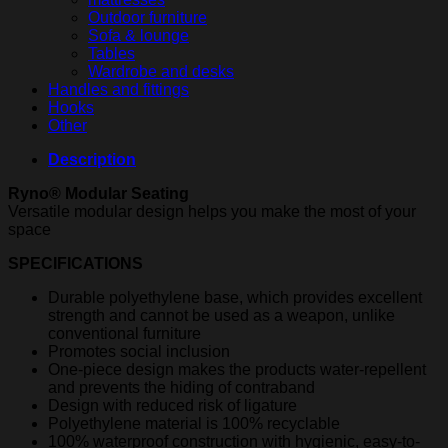
Outdoor furniture
Sofa & lounge
Tables
Wardrobe and desks
Handles and fittings
Hooks
Other
Description
Ryno® Modular Seating
Versatile modular design helps you make the most of your
space
SPECIFICATIONS
Durable polyethylene base, which provides excellent
strength and cannot be used as a weapon, unlike
conventional furniture
Promotes social inclusion
One-piece design makes the products water-repellent
and prevents the hiding of contraband
Design with reduced risk of ligature
Polyethylene material is 100% recyclable
100% waterproof construction with hygienic, easy-to-