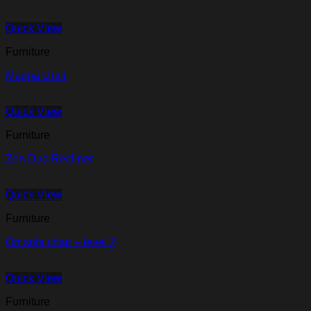
Quick View
Furniture
Magna chair
Quick View
Furniture
Zen Duo Recliner
Quick View
Furniture
Orr sofa chair – level 2
Quick View
Furniture