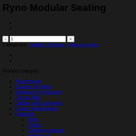
Ryno Modular Seating
Ryno
Modular
Categories:
Outdoor furniture
,
Sofa & lounge
Seating
quantity
Product category
Accessories
Bariatric furniture
Bathroom enviroment
Curtain Rail
Cutlery and tableware
Doors and windows
Furniture
Beds
Chairs
Children furniture
mattresses