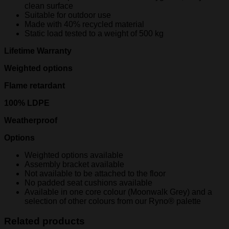
clean surface
Suitable for outdoor use
Made with 40% recycled material
Static load tested to a weight of 500 kg
Lifetime Warranty
Weighted options
Flame retardant
100% LDPE
Weatherproof
Options
Weighted options available
Assembly bracket available
Not available to be attached to the floor
No padded seat cushions available
Available in one core colour (Moonwalk Grey) and a
selection of other colours from our Ryno® palette
Related products