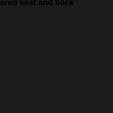
tered seat and back