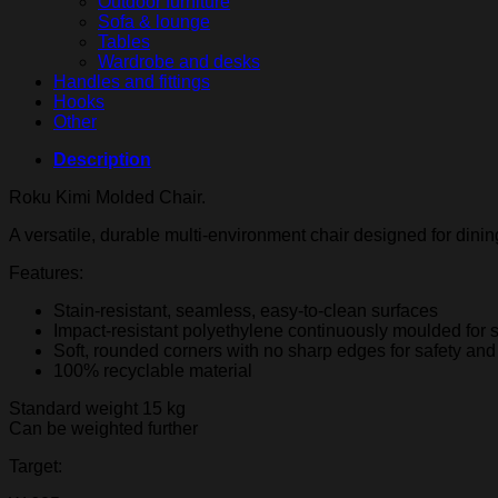
Outdoor furniture
Sofa & lounge
Tables
Wardrobe and desks
Handles and fittings
Hooks
Other
Description
Roku Kimi Molded Chair.
A versatile, durable multi-environment chair designed for dinin
Features:
Stain-resistant, seamless, easy-to-clean surfaces
Impact-resistant polyethylene continuously moulded for s
Soft, rounded corners with no sharp edges for safety and
100% recyclable material
Standard weight 15 kg
Can be weighted further
Target: