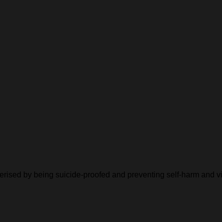
cterised by being suicide-proofed and preventing self-harm and v