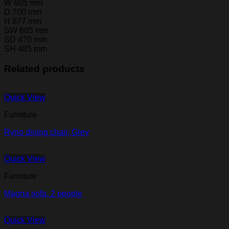
W 605 mm
D 700 mm
H 877 mm
SW 605 mm
SD 470 mm
SH 485 mm
Related products
Quick View
Furniture
Ryno dining chair, Grey
Quick View
Furniture
Magna sofa, 2 people
Quick View