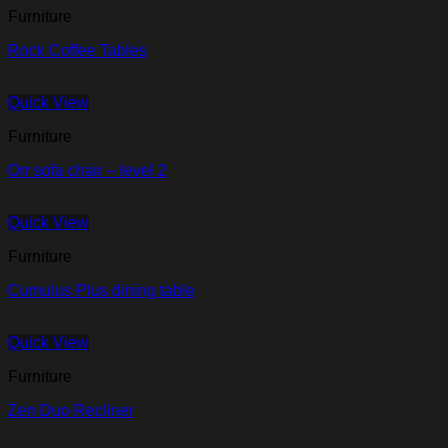
Furniture
Rock Coffee Tables
Quick View
Furniture
Orr sofa chair – level 2
Quick View
Furniture
Cumulus Plus dining table
Quick View
Furniture
Zen Duo Recliner