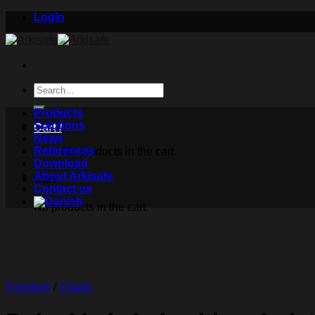
Skip
Login
to
content
Search
for:
Products
Solutions
Cart /
News
References
No products in the cart.
Download
About Arkisafe
Cart
Contact us
No products in the cart.
Furniture
/
Chairs