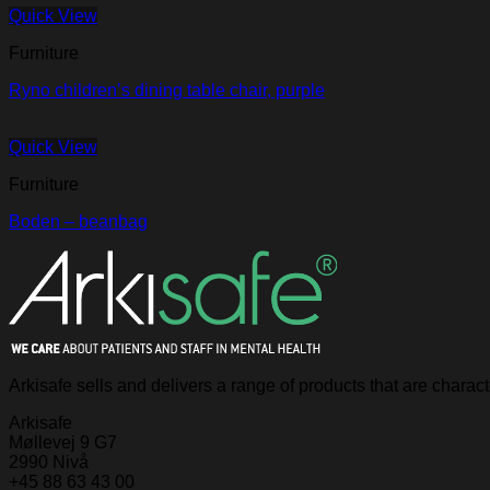
Quick View
Furniture
Ryno children’s dining table chair, purple
Quick View
Furniture
Boden – beanbag
Arkisafe sells and delivers a range of products that are chara
Arkisafe
Møllevej 9 G7
2990 Nivå
+45 88 63 43 00