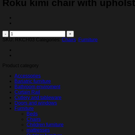
Roku kimi chair with uphols
Roku
kimi
SKU:
RKCH03
Categories:
Chairs
,
Furniture
chair
with
upholstered
seat
Product category
and
back
Accessories
quantity
Bariatric furniture
Bathroom enviroment
Curtain Rail
Cutlery and tableware
Doors and windows
Furniture
Beds
Chairs
Children furniture
mattresses