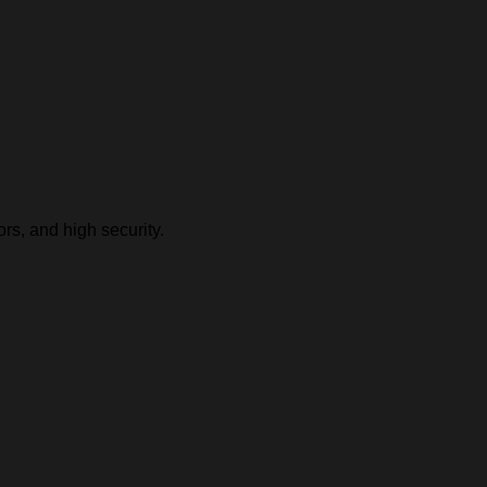
rs, and high security.