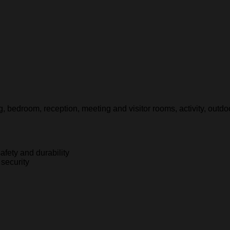
g, bedroom, reception, meeting and visitor rooms, activity, outdoo
afety and durability
 security