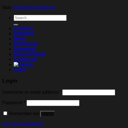
Mail:
arkisafe@arkisafe.dk
Search
for:
Products
Solutions
News
References
Download
About Arkisafe
Contact us
Login
Login
Username or email address
*
Password
*
Remember me
Log in
Lost your password?