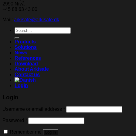
2990 Nivå
+45 88 63 43 00
Mail:
arkisafe@arkisafe.dk
Search
for:
Products
Solutions
News
References
Download
About Arkisafe
Contact us
Login
Login
Username or email address
*
Password
*
Remember me
Log in