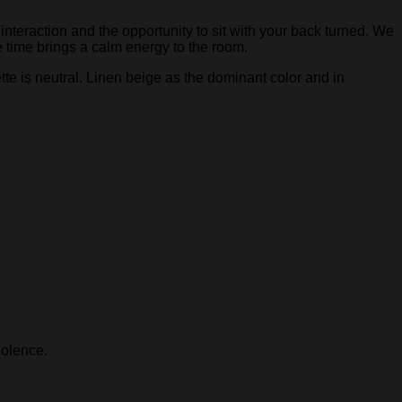
interaction and the opportunity to sit with your back turned. We
e time brings a calm energy to the room.
te is neutral. Linen beige as the dominant color and in
iolence.