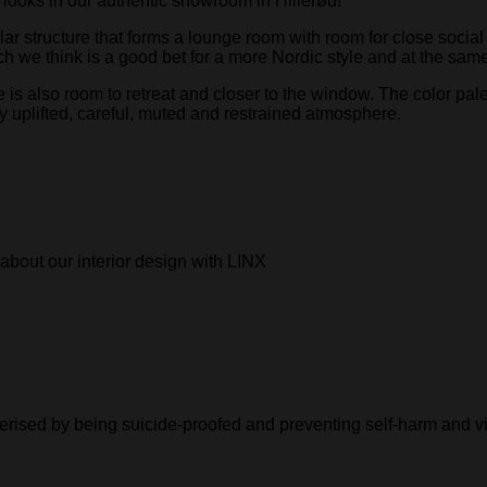
looks in our authentic showroom in Hillerød!
r structure that forms a lounge room with room for close social 
ch we think is a good bet for a more Nordic style and at the sam
 also room to retreat and closer to the window. The color palet
 uplifted, careful, muted and restrained atmosphere.
about our interior design with LINX
cterised by being suicide-proofed and preventing self-harm and v