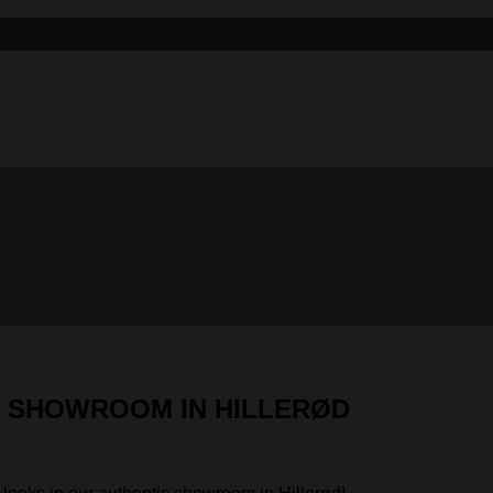
IC SHOWROOM IN HILLERØD