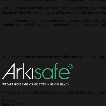
We can’t get our arms around our LINX series and how good it 
The LINX series that you can see in zone 3 consists of a modula
absolutely love the combination of the neutral earth tones, whi
The LINX modules form a centered lounge area, whereby there is
combination with the warm cappuchino brown creates a slightly
You are welcome to contact us for a visit and more knowledge 
Arkisafe sells and delivers a range of products that are chara
Arkisafe
Møllevej 9 G7